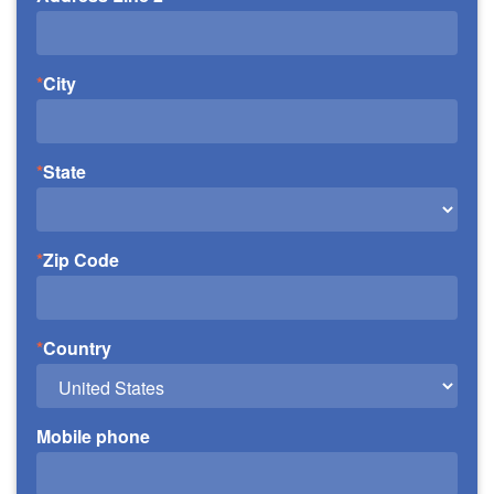
City
State
Zip Code
Country
Mobile phone