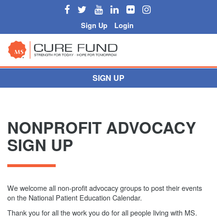
Sign Up
Login
SIGN UP
NONPROFIT ADVOCACY
SIGN UP
We welcome all non-profit advocacy groups to post their events
on the National Patient Education Calendar.
Thank you for all the work you do for all people living with MS.