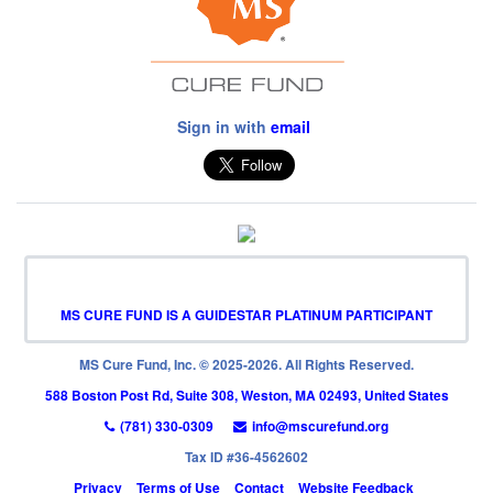
Sign in with
email
MS CURE FUND IS A GUIDESTAR PLATINUM PARTICIPANT
MS Cure Fund, Inc. © 2025-2026. All Rights Reserved.
588 Boston Post Rd, Suite 308, Weston, MA 02493, United States
(781) 330-0309
info@mscurefund.org
Tax ID #36-4562602
Privacy
Terms of Use
Contact
Website Feedback