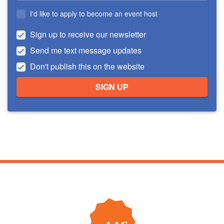
I'd like to apply to become an event host
Sign up to receive our newsletter
Send me text message updates
Don't publish this on the website