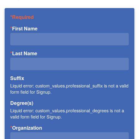
Required
First Name
Last Name
Suffix
Liquid error: custom_values.professional_suffix is not a valid
form field for Signup.
Degree(s)
Liquid error: custom_values.professional_degrees is not a
valid form field for Signup.
Organization