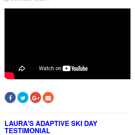
LAURA'S ADAPTIVE SKI DAY
TESTIMONIAL