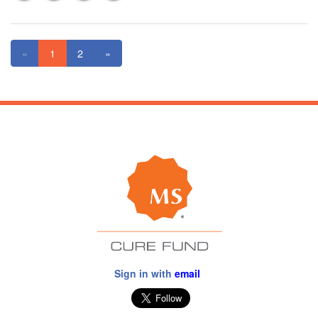
«
1
2
»
Sign in with
email