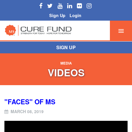
Sign Up
Login
SIGN UP
MEDIA
VIDEOS
"FACES" OF MS
MARCH 08, 2019