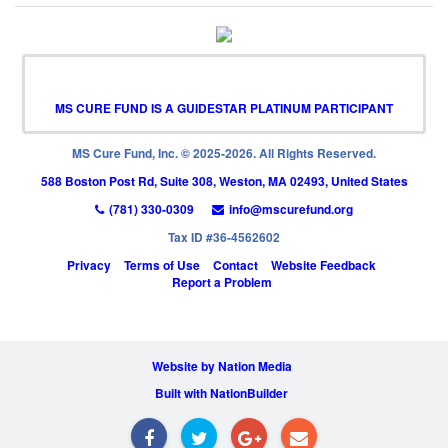
MS CURE FUND IS A GUIDESTAR PLATINUM PARTICIPANT
MS Cure Fund, Inc. © 2025-2026. All Rights Reserved.
588 Boston Post Rd, Suite 308, Weston, MA 02493, United States
(781) 330-0309
info@mscurefund.org
Tax ID #36-4562602
Privacy
Terms of Use
Contact
Website Feedback
Report a Problem
Website by Nation Media
Built with NationBuilder