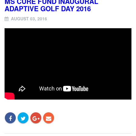
MS CURE FUND INAUGURAL
ADAPTIVE GOLF DAY 2016
AUGUST 03, 2016