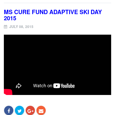
MS CURE FUND ADAPTIVE SKI DAY
2015
JULY 08, 2015