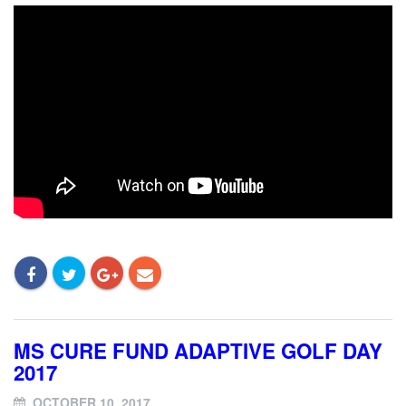
MS CURE FUND ADAPTIVE GOLF DAY
2017
OCTOBER 10, 2017