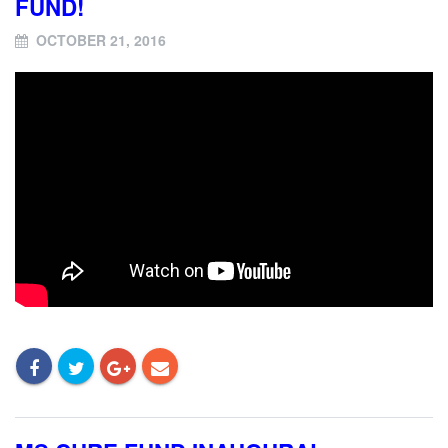
FUND!
OCTOBER 21, 2016