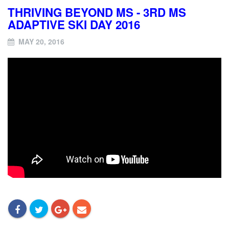
THRIVING BEYOND MS - 3RD MS
ADAPTIVE SKI DAY 2016
MAY 20, 2016