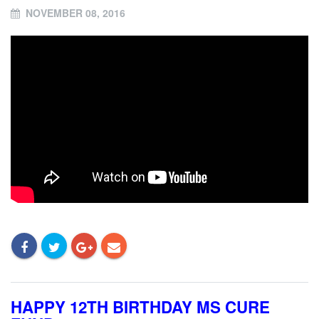
NOVEMBER 08, 2016
HAPPY 12TH BIRTHDAY MS CURE