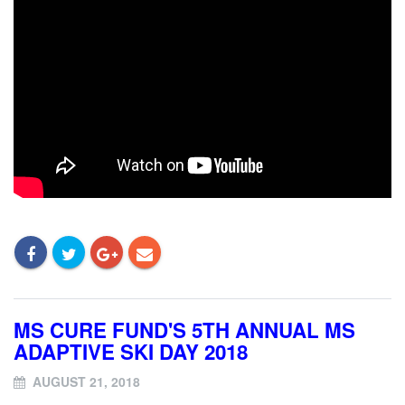
MS CURE FUND'S 5TH ANNUAL MS
ADAPTIVE SKI DAY 2018
AUGUST 21, 2018