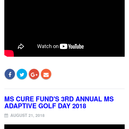
MS CURE FUND'S 3RD ANNUAL MS
ADAPTIVE GOLF DAY 2018
AUGUST 21, 2018