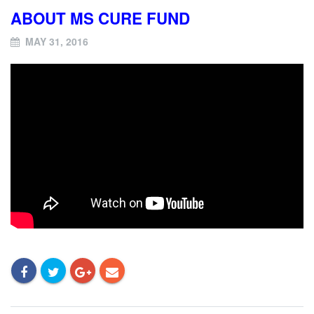
ABOUT MS CURE FUND
MAY 31, 2016