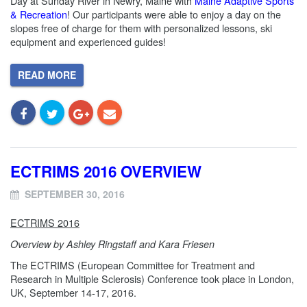
Day
at Sunday River in Newry, Maine with
Maine Adaptive Sports
& Recreation
! Our participants were able to enjoy a day on the
slopes free of charge for them with personalized lessons, ski
equipment and experienced guides!
READ MORE
ECTRIMS 2016 OVERVIEW
SEPTEMBER 30, 2016
ECTRIMS 2016
Overview by Ashley Ringstaff and Kara Friesen
The ECTRIMS (European Committee for Treatment and
Research in Multiple Sclerosis) Conference took place in London,
UK, September 14-17, 2016.