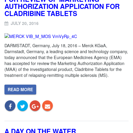
AUTHORIZATION APPLICATION FOR
CLADRIBINE TABLETS
JULY 20, 2016
DARMSTADT, Germany, July 18, 2016 – Merck KGaA,
Darmstadt, Germany, a leading science and technology company,
today announced that the European Medicines Agency (EMA)
has accepted for review the Marketing Authorization Application
(MAA) of the investigational product, Cladribine Tablets for the
treatment of relapsing-remitting multiple sclerosis (MS).
READ MORE
A DAY ON THE WATER