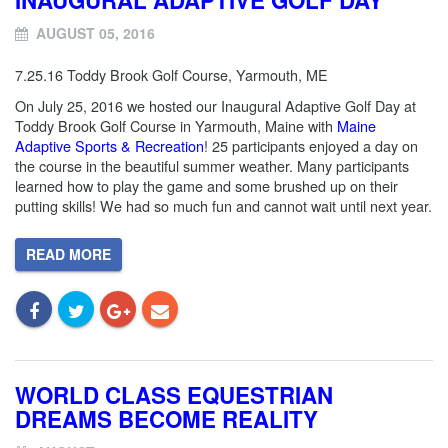
AUGUST 05, 2016
7.25.16 Toddy Brook Golf Course, Yarmouth, ME
On July 25, 2016 we hosted our Inaugural Adaptive Golf Day at
Toddy Brook Golf Course in Yarmouth, Maine with
Maine
Adaptive Sports & Recreation
! 25 participants enjoyed a day on
the course in the beautiful summer weather. Many participants
learned how to play the game and some brushed up on their
putting skills! We had so much fun and cannot wait until next year.
READ MORE
WORLD CLASS EQUESTRIAN
DREAMS BECOME REALITY