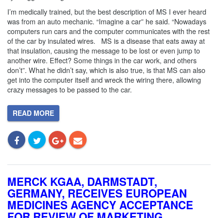
I’m medically trained, but the best description of MS I ever heard
was from an auto mechanic. “Imagine a car” he said. “Nowadays
computers run cars and the computer communicates with the rest
of the car by insulated wires. MS is a disease that eats away at
that insulation, causing the message to be lost or even jump to
another wire. Effect? Some things in the car work, and others
don’t”. What he didn’t say, which is also true, is that MS can also
get into the computer itself and wreck the wiring there, allowing
crazy messages to be passed to the car.
READ MORE
MERCK KGAA, DARMSTADT,
GERMANY, RECEIVES EUROPEAN
MEDICINES AGENCY ACCEPTANCE
FOR REVIEW OF MARKETING