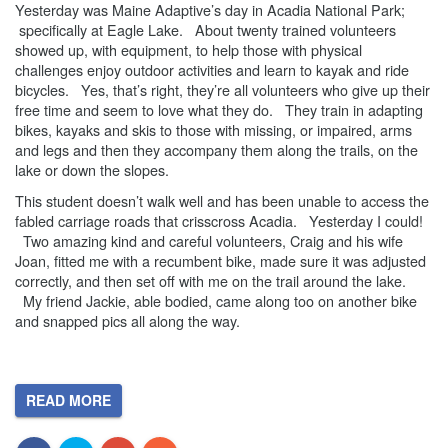
Yesterday was Maine Adaptive’s day in Acadia National Park;
specifically at Eagle Lake. About twenty trained volunteers
showed up, with equipment, to help those with physical
challenges enjoy outdoor activities and learn to kayak and ride
bicycles. Yes, that’s right, they’re all volunteers who give up their
free time and seem to love what they do. They train in adapting
bikes, kayaks and skis to those with missing, or impaired, arms
and legs and then they accompany them along the trails, on the
lake or down the slopes.
This student doesn’t walk well and has been unable to access the
fabled carriage roads that crisscross Acadia. Yesterday I could!
Two amazing kind and careful volunteers, Craig and his wife
Joan, fitted me with a recumbent bike, made sure it was adjusted
correctly, and then set off with me on the trail around the lake.
My friend Jackie, able bodied, came along too on another bike
and snapped pics all along the way.
READ MORE