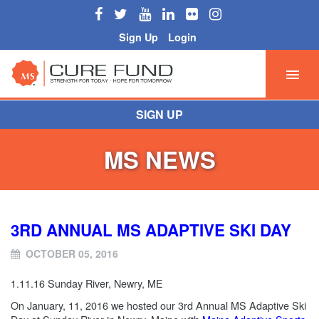
Sign Up
Login
SIGN UP
MS NEWS
3RD ANNUAL MS ADAPTIVE SKI DAY
OCTOBER 05, 2016
1.11.16 Sunday River, Newry, ME
On January, 11, 2016 we hosted our
3rd Annual MS Adaptive Ski