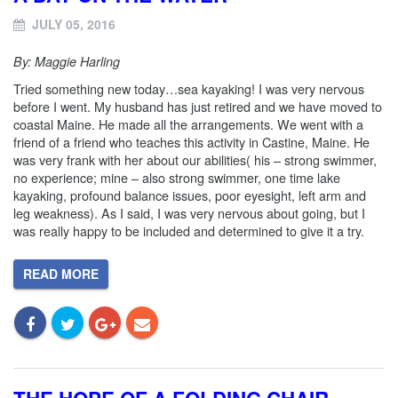
JULY 05, 2016
By: Maggie Harling
Tried something new today…sea kayaking! I was very nervous
before I went. My husband has just retired and we have moved to
coastal Maine. He made all the arrangements. We went with a
friend of a friend who teaches this activity in Castine, Maine. He
was very frank with her about our abilities( his – strong swimmer,
no experience; mine – also strong swimmer, one time lake
kayaking, profound balance issues, poor eyesight, left arm and
leg weakness). As I said, I was very nervous about going, but I
was really happy to be included and determined to give it a try.
READ MORE