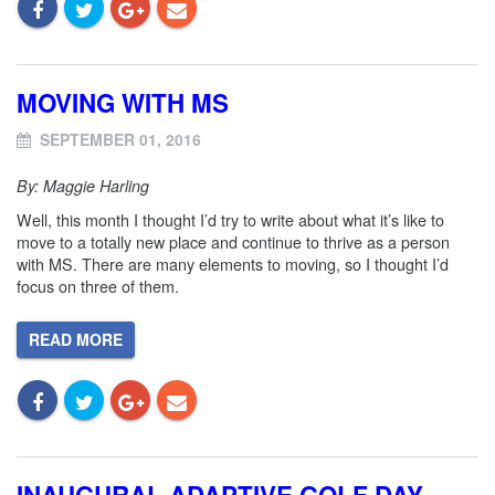
MOVING WITH MS
SEPTEMBER 01, 2016
By: Maggie Harling
Well, this month I thought I’d try to write about what it’s like to
move to a totally new place and continue to thrive as a person
with MS. There are many elements to moving, so I thought I’d
focus on three of them.
READ MORE
INAUGURAL ADAPTIVE GOLF DAY