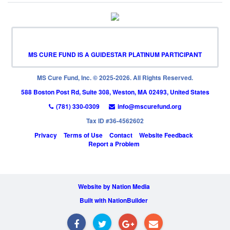
MS CURE FUND IS A GUIDESTAR PLATINUM PARTICIPANT
MS Cure Fund, Inc. © 2025-2026. All Rights Reserved.
588 Boston Post Rd, Suite 308, Weston, MA 02493, United States
(781) 330-0309
info@mscurefund.org
Tax ID #36-4562602
Privacy
Terms of Use
Contact
Website Feedback
Report a Problem
Website by Nation Media
Built with NationBuilder