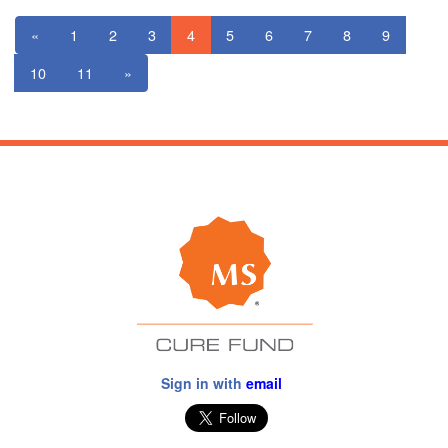
«
1
2
3
4
5
6
7
8
9
10
11
»
Sign in with
email