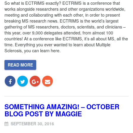
So what is ECTRIMS exactly? ECTRIMS is a conference that
works alongside researchers and other organizations worldwide,
meeting and collaborating with each other, in order to present
breaking MS research news. ECTRIMS is the world’s largest
gathering of MS researchers, doctors, scientists, and clinicians –
this year, over 9,000 delegates attended, from almost 100
countries! At a conference like ECTRIMS, it’s all about MS, all the
time. Everything you ever wanted to learn about Multiple
Sclerosis, you can learn here.
READ MORE
SOMETHING AMAZING! – OCTOBER
BLOG POST BY MAGGIE
SEPTEMBER 30, 2016