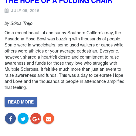
THE HOPE OF A FOLDING CHAIR
JULY 05, 2016
by Sónia Trejo
On a recent beautiful and sunny Southern California day, the
Pasadena Rose Bowl was buzzing with thousands of people.
Some were in wheelchairs, some used walkers or canes while
others were athletes or your average pedestrian. Everyone,
however, shared a heartfelt desire and commitment to raise
awareness and funds for those they love who struggle with
Multiple Sclerosis. It felt like much more than just an event to
raise awareness and funds. This was a day to celebrate Hope
and Love and the thousands of people in attendance amplified
that feeling.
READ MORE