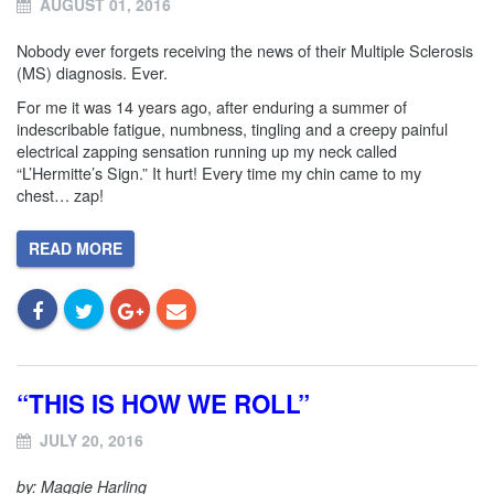
AUGUST 01, 2016
Nobody ever forgets receiving the news of their Multiple Sclerosis
(MS) diagnosis. Ever.
For me it was 14 years ago, after enduring a summer of
indescribable fatigue, numbness, tingling and a creepy painful
electrical zapping sensation running up my neck called
“L’Hermitte’s Sign.” It hurt! Every time my chin came to my
chest… zap!
READ MORE
“THIS IS HOW WE ROLL”
JULY 20, 2016
by: Maggie Harling