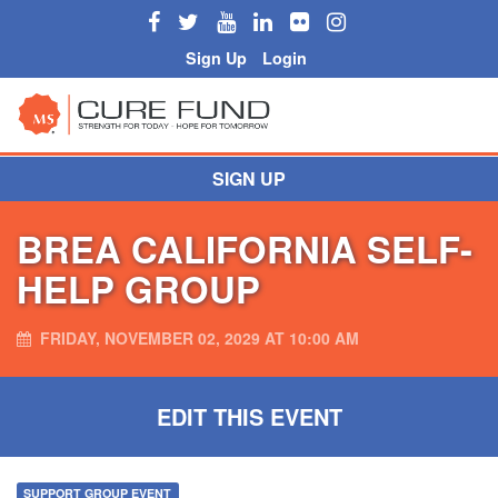
Sign Up
Login
SIGN UP
BREA CALIFORNIA SELF-
HELP GROUP
FRIDAY, NOVEMBER 02, 2029 AT 10:00 AM
EDIT THIS EVENT
SUPPORT GROUP EVENT