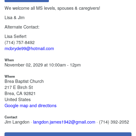
We welcome all MS levels, spouses & caregivers!
Lisa & Jim
Alternate Contact:
Lisa Seifert
(714) 757-8492
mcbryde99@hotmail.com
When
November 02, 2029 at 10:00am - 12pm
Where
Brea Baptist Church
217 E Birch St
Brea, CA 92821
United States
Google map and directions
Contact
Jim Langdon ·
langdon.james1942@gmail.com
· (714) 392-2052