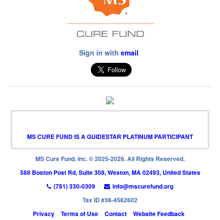
Sign in with
email
MS CURE FUND IS A GUIDESTAR PLATINUM PARTICIPANT
MS Cure Fund, Inc. © 2025-2026. All Rights Reserved.
588 Boston Post Rd, Suite 308, Weston, MA 02493, United States
(781) 330-0309
info@mscurefund.org
Tax ID #36-4562602
Privacy
Terms of Use
Contact
Website Feedback