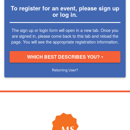
To register for an event, please sign up
or log in.
The sign up or login form will open in a new tab. Once you
are signed in, please come back to this tab and reload the
page. You will see the appropriate registration information.
WHICH BEST DESCRIBES YOU?
Returning User?