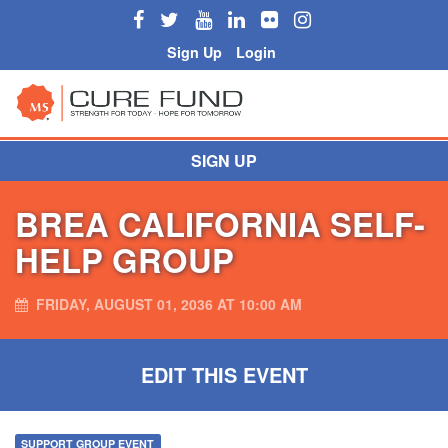
Sign Up
Login
SIGN UP
BREA CALIFORNIA SELF-
HELP GROUP
FRIDAY, AUGUST 01, 2036 AT 10:00 AM
EDIT THIS EVENT
SUPPORT GROUP EVENT