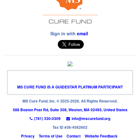
Sign in with
email
MS CURE FUND IS A GUIDESTAR PLATINUM PARTICIPANT
MS Cure Fund, Inc. © 2025-2026. All Rights Reserved.
588 Boston Post Rd, Suite 308, Weston, MA 02493, United States
(781) 330-0309
info@mscurefund.org
Tax ID #36-4562602
Privacy
Terms of Use
Contact
Website Feedback