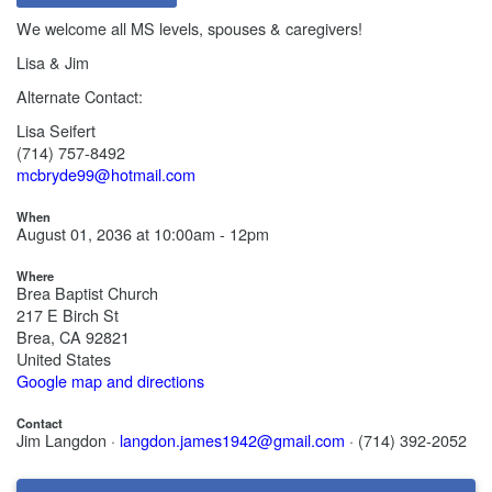
We welcome all MS levels, spouses & caregivers!
Lisa & Jim
Alternate Contact:
Lisa Seifert
(714) 757-8492
mcbryde99@hotmail.com
When
August 01, 2036 at 10:00am - 12pm
Where
Brea Baptist Church
217 E Birch St
Brea, CA 92821
United States
Google map and directions
Contact
Jim Langdon ·
langdon.james1942@gmail.com
· (714) 392-2052