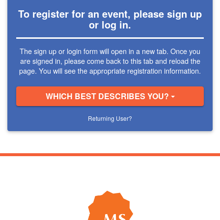
To register for an event, please sign up
or log in.
The sign up or login form will open in a new tab. Once you
are signed in, please come back to this tab and reload the
page. You will see the appropriate registration information.
WHICH BEST DESCRIBES YOU?
Returning User?