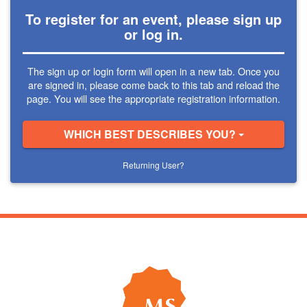
To register for an event, please sign up
or log in.
The sign up or login form will open in a new tab. Once you
are signed in, please come back to this tab and reload the
page. You will see the appropriate registration information.
WHICH BEST DESCRIBES YOU?
Returning User?