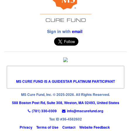
Sign in with
email
MS CURE FUND IS A GUIDESTAR PLATINUM PARTICIPANT
MS Cure Fund, Inc. © 2025-2026. All Rights Reserved.
588 Boston Post Rd, Suite 308, Weston, MA 02493, United States
(781) 330-0309
info@mscurefund.org
Tax ID #36-4562602
Privacy
Terms of Use
Contact
Website Feedback