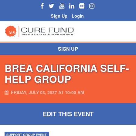
Sign Up
Login
SIGN UP
BREA CALIFORNIA SELF-
HELP GROUP
FRIDAY, JULY 03, 2037 AT 10:00 AM
EDIT THIS EVENT
SUPPORT GROUP EVENT