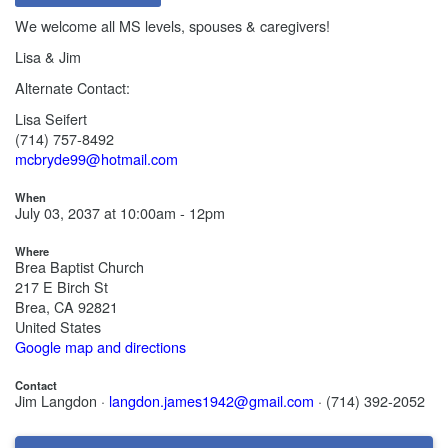
We welcome all MS levels, spouses & caregivers!
Lisa & Jim
Alternate Contact:
Lisa Seifert
(714) 757-8492
mcbryde99@hotmail.com
When
July 03, 2037 at 10:00am - 12pm
Where
Brea Baptist Church
217 E Birch St
Brea, CA 92821
United States
Google map and directions
Contact
Jim Langdon ·
langdon.james1942@gmail.com
· (714) 392-2052