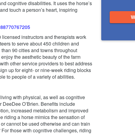
d cognitive disabilities. It uses the horse’s
nd touch a person’s heart, inspiring
W
0 licensed instructors and therapists work
eers to serve about 450 children and
than 90 cities and towns throughout
njoy the aesthetic beauty of the farm
 with other service providers to best address
gn up for eight- or nine-week riding blocks
e to people of a variety of abilities.
iving with physical, as well as cognitive
or DeeDee O’Brien. Benefits include
otion, increased metabolism and improved
 riding a horse mimics the sensation of
t or cannot be used otherwise and can train
” For those with cognitive challenges, riding