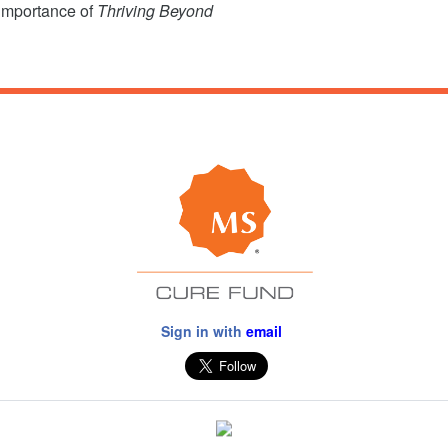
 importance of
Thriving Beyond
Sign in with
email