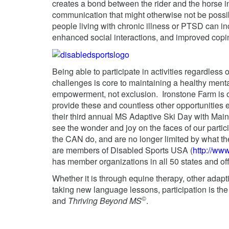
creates a bond between the rider and the horse in 
communication that might otherwise not be possib
people living with chronic illness or PTSD can i
enhanced social interactions, and improved copin
Being able to participate in activities regardless 
challenges is core to maintaining a healthy ment
empowerment, not exclusion. Ironstone Farm is o
provide these and countless other opportunities
their third annual MS Adaptive Ski Day with Main
see the wonder and joy on the faces of our partic
the CAN do, and are no longer limited by what th
are members of Disabled Sports USA (
http://ww
has member organizations in all 50 states and of
Whether it is through equine therapy, other adapti
taking new language lessons, participation is th
©
and
Thriving Beyond MS
.