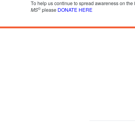
To help us continue to spread awareness on the
©
MS
please
DONATE HERE