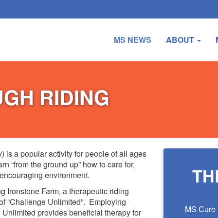
MS NEWS
ABOUT
UGH RIDING
is a popular activity for people of all ages
earn “from the ground up” how to care for,
TH
 encouraging environment.
g Ironstone Farm, a therapeutic riding
 of “Challenge Unlimited”. Employing
MS Cure F
Unlimited provides beneficial therapy for