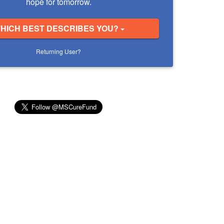
hope for tomorrow.
HICH BEST DESCRIBES YOU?
Returning User?