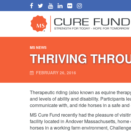
MS NEWS
THRIVING THRO
FEBRUARY 26, 2016
Therapeutic riding (also known as equine therapy) 
and levels of ability and disability. Participants l
communicate with, and ride horses in a safe and
MS Cure Fund recently had the pleasure of visitin
facility located in Andover Massachusetts, home
horses in a working farm environment, Challenge 