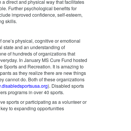
a direct and physical way that facilitates
le. Further psychological benefits for
nclude improved confidence, self-esteem,
g skills.
of one’s physical, cognitive or emotional
al state and an understanding of
ne of hundreds of organizations that
 everyday. In January MS Cure Fund hosted
e Sports and Recreation. It is amazing to
ipants as they realize there are new things
ey cannot do. Both of these organizations
w.disabledsportsusa.org
). Disabled sports
fers programs in over 40 sports.
ve sports or participating as a volunteer or
e key to expanding opportunities