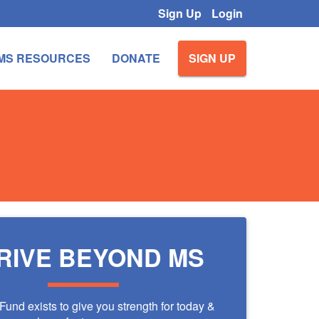
Sign Up
Login
MS RESOURCES
DONATE
SIGN UP
RIVE BEYOND MS
und exists to give you strength for today &