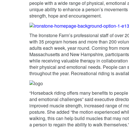
people with a wide range of physical, emotional an
unique ability to enhance a person’s movements a
strength, hope and encouragement.
The Ironstone Farm’s professional staff of over 2
with 35 program horses and more than 200 volunt
adults each week, year round. Coming from more 
Massachusetts and New Hampshire, participants e
while receiving valuable therapy in collaboration
their physical and emotional needs. People can si
throughout the year. Recreational riding is availabl
“Horseback riding offers many benefits to people l
and emotional challenges” said executive direct
improved muscle strength, increased range of m
posture. She added “the motion experienced while
walking, this can help build muscles that may no
a person to regain the ability to walk themselves.