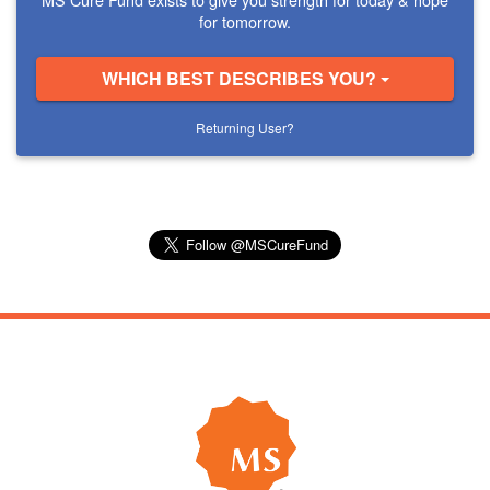
for tomorrow.
WHICH BEST DESCRIBES YOU?
Returning User?