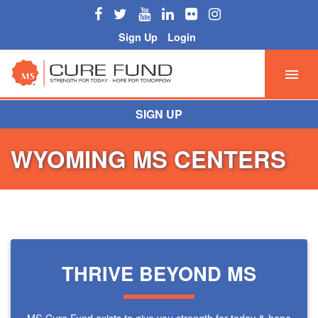
Sign Up
Login
SIGN UP
WYOMING MS CENTERS
THRIVE BEYOND MS
MS Cure Fund exists to give you strength for today & hope