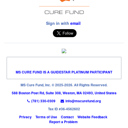
Sign in with
email
MS CURE FUND IS A GUIDESTAR PLATINUM PARTICIPANT
MS Cure Fund, Inc. © 2025-2026. All Rights Reserved.
588 Boston Post Rd, Suite 308, Weston, MA 02493, United States
(781) 330-0309
info@mscurefund.org
Tax ID #36-4562602
Privacy
Terms of Use
Contact
Website Feedback
Report a Problem